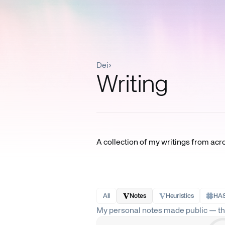
Dei
›
Writing
A collection of my writings from acr
All
Notes
Heuristics
HAS
My personal notes made public — tho