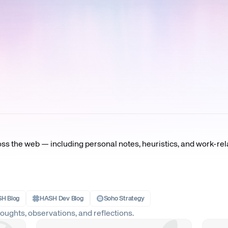
oss the web — including personal notes, heuristics, and work-rel
H Blog
HASH Dev Blog
Soho Strategy
ughts, observations, and reflections.