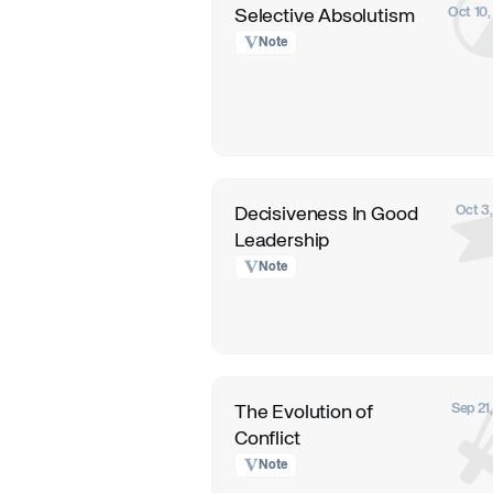
Oct 10
Selective Absolutism
Note
Oct 3
Decisiveness In Good
Leadership
Note
Sep 21
The Evolution of
Conflict
Note