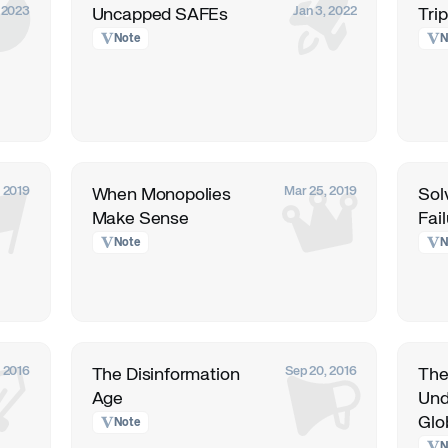
, 2023
Jan 3, 2022
Uncapped SAFEs
Trip
Note
N
, 2019
Mar 25, 2019
When Monopolies
Sol
Make Sense
Fai
Note
N
, 2016
Sep 20, 2016
The Disinformation
The
Age
Und
Glo
Note
N