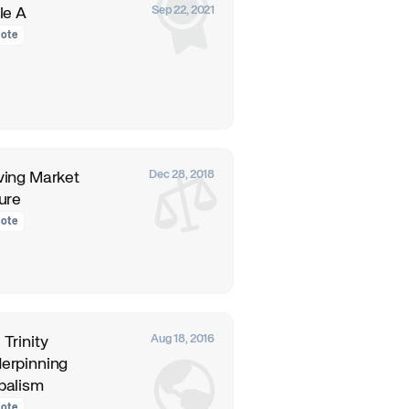
Sep 22, 2021
le A
ote
Dec 28, 2018
ving Market
lure
ote
Aug 18, 2016
 Trinity
erpinning
balism
ote