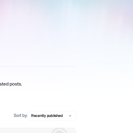
ated posts.
Sort by:
Recently published