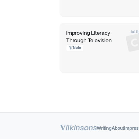
Jul 1
Improving Literacy
Through Television
Note
Writing
About
Impre